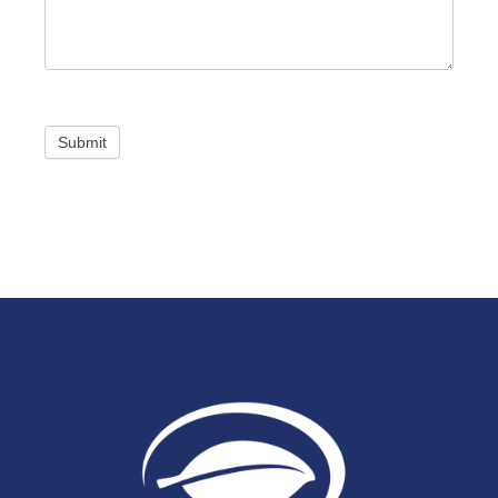
Submit