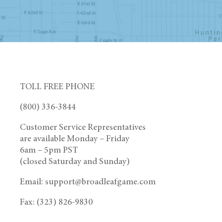
TOLL FREE PHONE
(800) 336-3844
Customer Service Representatives
are available Monday – Friday
6am – 5pm PST
(closed Saturday and Sunday)
Email: support@broadleafgame.com
Fax: (323) 826-9830