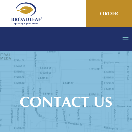
ORDER
CONTACT US