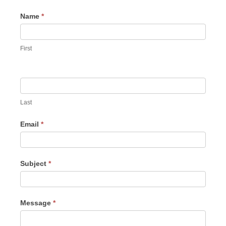
Contact
Name
*
Us
First
Last
Email
*
Subject
*
Message
*