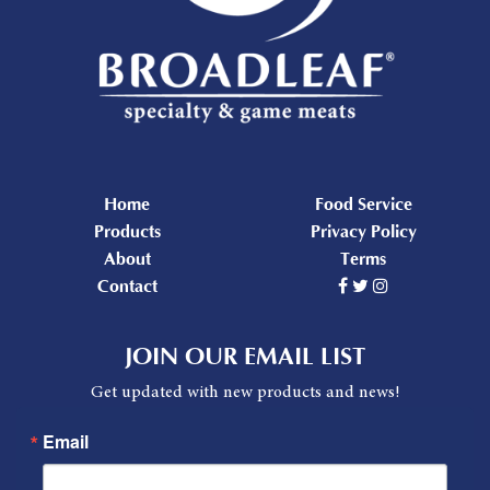
Home
Food Service
Products
Privacy Policy
About
Terms
Contact
JOIN OUR EMAIL LIST
Get updated with new products and news!
Email