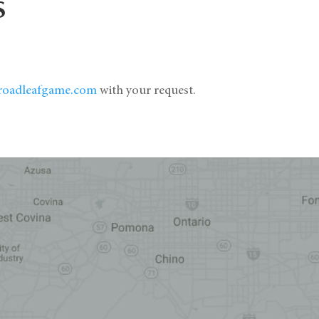
S
roadleafgame.com
with your request.