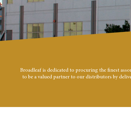
Broadleaf is dedicated to procuring the finest as
to be a valued partner to our distributors by deli