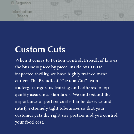
Custom Cuts
When it comes to Portion Control, Broadleaf knows
the business piece by piece. Inside our USDA
inspected facility, we have highly trained meat
cutters. The Broadleaf “Custom Cut” team
undergoes rigorous training and adheres to top
quality assurance standards. We understand the
importance of portion control in foodservice and
satisfy extremely tight tolerances so that your
customer gets the right size portion and you control
your food cost.