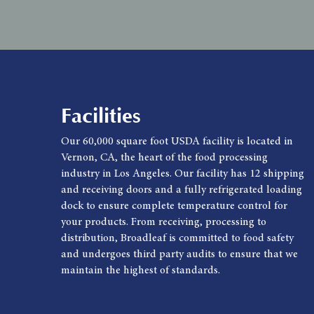
Facilities
Our 60,000 square foot USDA facility is located in
Vernon, CA, the heart of the food processing
industry in Los Angeles. Our facility has 12 shipping
and receiving doors and a fully refrigerated loading
dock to ensure complete temperature control for
your products. From receiving, processing to
distribution, Broadleaf is committed to food safety
and undergoes third party audits to ensure that we
maintain the highest of standards.