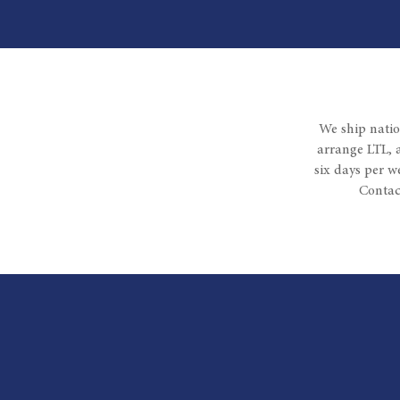
We ship natio
arrange LTL, 
six days per w
Contac