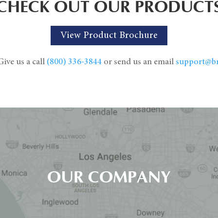
CHECK OUT OUR PRODUCT
View Product Brochure
ive us a call
(800) 336-3844
or send us an email
support@b
OUR COMPANY