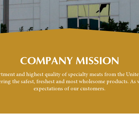
COMPANY MISSION
sortment and highest quality of specialty meats from the Uni
vering the safest, freshest and most wholesome products. As we
expectations of our customers.