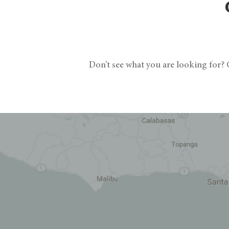
Don’t see what you are looking for? G