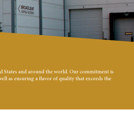
ted States and around the world. Our commitment is
ll as ensuring a flavor of quality that exceeds the