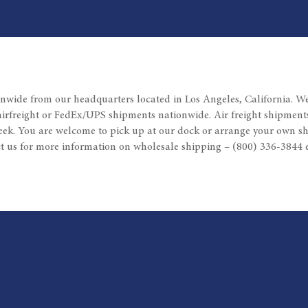
nwide from our headquarters located in Los Angeles, California. W
airfreight or FedEx/UPS shipments nationwide. Air freight shipments
eek. You are welcome to pick up at our dock or arrange your own sh
t us for more information on wholesale shipping – (800) 336-3844 e