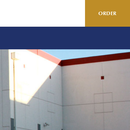
ORDER