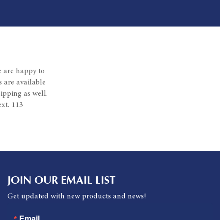
e are happy to
 are available
ipping as well.
xt. 113
JOIN OUR EMAIL LIST
Get updated with new products and news!
Email