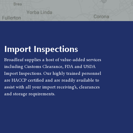
Import Inspections
Broadleaf supplies a host of value-added services
including Customs Clearance, FDA and USDA
Import Inspections. Our highly trained personnel
are HACCP certified and are readily available to
assist with all your import receiving’s, clearances
and storage requirements.