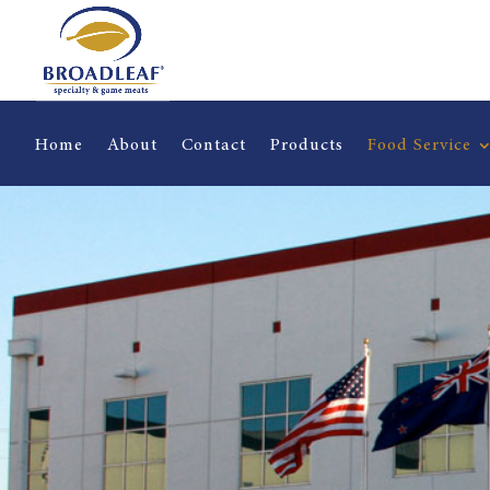
Home
About
Contact
Products
Food Service