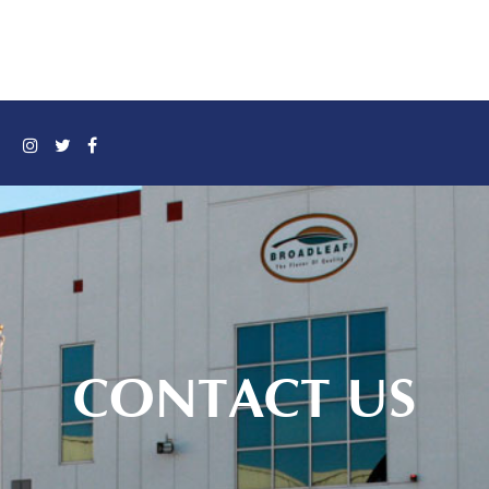
CONTACT US